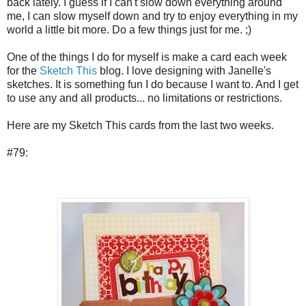
back lately. I guess if I can't slow down everything around
me, I can slow myself down and try to enjoy everything in my
world a little bit more. Do a few things just for me. ;)
One of the things I do for myself is make a card each week
for the
Sketch This
blog. I love designing with Janelle's
sketches. It is something fun I do because I want to. And I get
to use any and all products... no limitations or restrictions.
Here are my Sketch This cards from the last two weeks.
#79: