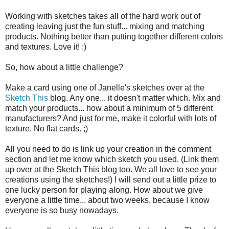
Working with sketches takes all of the hard work out of
creating leaving just the fun stuff... mixing and matching
products. Nothing better than putting together different colors
and textures. Love it! :)
So, how about a little challenge?
Make a card using one of Janelle's sketches over at the
Sketch This
blog. Any one... it doesn't matter which. Mix and
match your products... how about a minimum of 5 different
manufacturers? And just for me, make it colorful with lots of
texture. No flat cards. ;)
All you need to do is link up your creation in the comment
section and let me know which sketch you used. (Link them
up over at the Sketch This blog too. We all love to see your
creations using the sketches!) I will send out a little prize to
one lucky person for playing along. How about we give
everyone a little time... about two weeks, because I know
everyone is so busy nowadays.