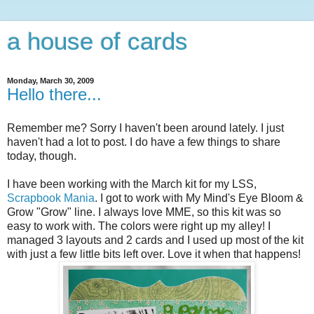
a house of cards
Monday, March 30, 2009
Hello there...
Remember me? Sorry I haven't been around lately. I just
haven't had a lot to post. I do have a few things to share
today, though.
I have been working with the March kit for my LSS,
Scrapbook Mania
. I got to work with My Mind's Eye Bloom &
Grow "Grow" line. I always love MME, so this kit was so
easy to work with. The colors were right up my alley! I
managed 3 layouts and 2 cards and I used up most of the kit
with just a few little bits left over. Love it when that happens!