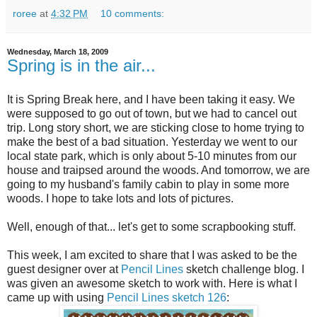
roree
at
4:32 PM
10 comments:
Wednesday, March 18, 2009
Spring is in the air...
It is Spring Break here, and I have been taking it easy. We
were supposed to go out of town, but we had to cancel out
trip. Long story short, we are sticking close to home trying to
make the best of a bad situation. Yesterday we went to our
local state park, which is only about 5-10 minutes from our
house and traipsed around the woods. And tomorrow, we are
going to my husband's family cabin to play in some more
woods. I hope to take lots and lots of pictures.
Well, enough of that... let's get to some scrapbooking stuff.
This week, I am excited to share that I was asked to be the
guest designer over at
Pencil Lines
sketch challenge blog. I
was given an awesome sketch to work with. Here is what I
came up with using
Pencil Lines sketch 126
: