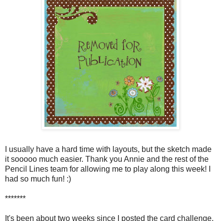
I usually have a hard time with layouts, but the sketch made
it sooooo much easier. Thank you Annie and the rest of the
Pencil Lines team for allowing me to play along this week! I
had so much fun! :)
*******
It's been about two weeks since I posted the card challenge.