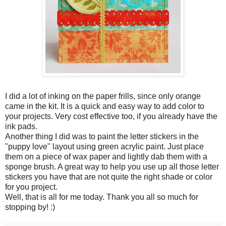
I did a lot of inking on the paper frills, since only orange
came in the kit. It is a quick and easy way to add color to
your projects. Very cost effective too, if you already have the
ink pads.
Another thing I did was to paint the letter stickers in the
"puppy love" layout using green acrylic paint. Just place
them on a piece of wax paper and lightly dab them with a
sponge brush. A great way to help you use up all those letter
stickers you have that are not quite the right shade or color
for you project.
Well, that is all for me today. Thank you all so much for
stopping by! :)