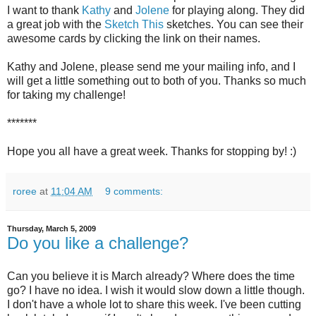
I want to thank
Kathy
and
Jolene
for playing along. They did
a great job with the
Sketch This
sketches. You can see their
awesome cards by clicking the link on their names.
Kathy and Jolene, please send me your mailing info, and I
will get a little something out to both of you. Thanks so much
for taking my challenge!
*******
Hope you all have a great week. Thanks for stopping by! :)
roree
at
11:04 AM
9 comments:
Thursday, March 5, 2009
Do you like a challenge?
Can you believe it is March already? Where does the time
go? I have no idea. I wish it would slow down a little though.
I don't have a whole lot to share this week. I've been cutting